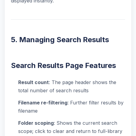
displayed instantly.
5. Managing Search Results
Search Results Page Features
Result count
: The page header shows the
total number of search results
Filename re-filtering
: Further filter results by
filename
Folder scoping
: Shows the current search
scope; click to clear and return to full-library