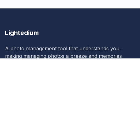
Lightedium
A photo management tool that understands you,
making managing photos a breeze and memories
more vivid!
Lightedium
Product