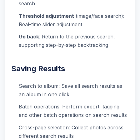
search
Threshold adjustment
(image/face search):
Real-time slider adjustment
Go back
: Return to the previous search,
supporting step-by-step backtracking
Saving Results
Search to album: Save all search results as
an album in one click
Batch operations: Perform export, tagging,
and other batch operations on search results
Cross-page selection: Collect photos across
different search results