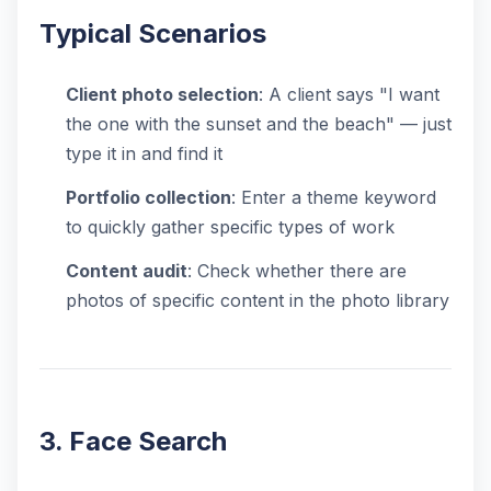
Typical Scenarios
Client photo selection
: A client says "I want
the one with the sunset and the beach" — just
type it in and find it
Portfolio collection
: Enter a theme keyword
to quickly gather specific types of work
Content audit
: Check whether there are
photos of specific content in the photo library
3. Face Search