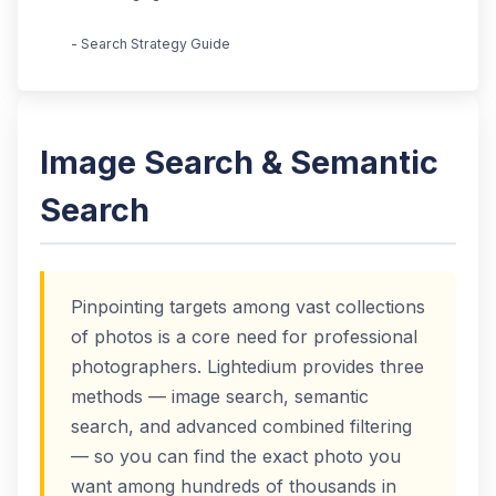
- Search Strategy Guide
Image Search & Semantic
Search
Pinpointing targets among vast collections
of photos is a core need for professional
photographers. Lightedium provides three
methods — image search, semantic
search, and advanced combined filtering
— so you can find the exact photo you
want among hundreds of thousands in