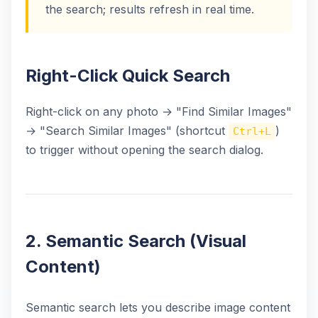
the search; results refresh in real time.
Right-Click Quick Search
Right-click on any photo → "Find Similar Images"
→ "Search Similar Images" (shortcut
)
Ctrl+L
to trigger without opening the search dialog.
2. Semantic Search (Visual
Content)
Semantic search lets you describe image content