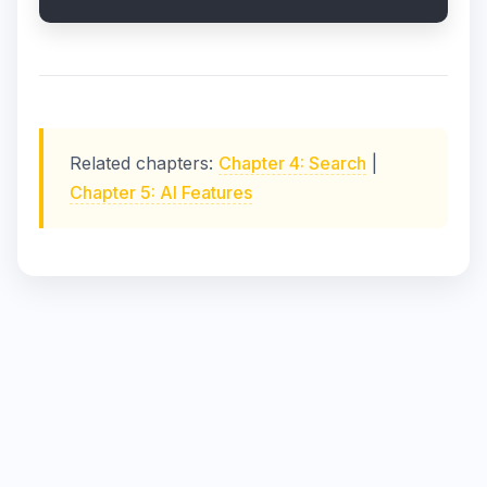
Related chapters:
Chapter 4: Search
|
Chapter 5: AI Features