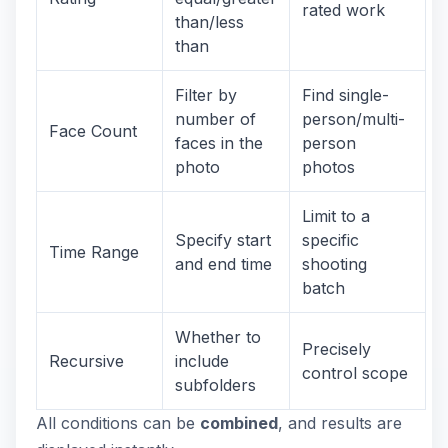
rated work
than/less
than
Filter by
Find single-
number of
person/multi-
Face Count
faces in the
person
photo
photos
Limit to a
Specify start
specific
Time Range
and end time
shooting
batch
Whether to
Precisely
Recursive
include
control scope
subfolders
All conditions can be
combined
, and results are