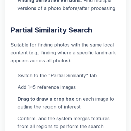
Finding derivative versions
: Find multiple
versions of a photo before/after processing
Partial Similarity Search
Suitable for finding photos with the same local
content (e.g., finding where a specific landmark
appears across all photos):
Switch to the "Partial Similarity" tab
Add 1~5 reference images
Drag to draw a crop box
on each image to
outline the region of interest
Confirm, and the system merges features
from all regions to perform the search