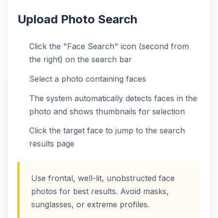
Upload Photo Search
Click the "Face Search" icon (second from
the right) on the search bar
Select a photo containing faces
The system automatically detects faces in the
photo and shows thumbnails for selection
Click the target face to jump to the search
results page
Use frontal, well-lit, unobstructed face
photos for best results. Avoid masks,
sunglasses, or extreme profiles.