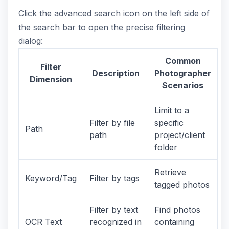
Click the advanced search icon on the left side of
the search bar to open the precise filtering
dialog:
Common
Filter
Description
Photographer
Dimension
Scenarios
Limit to a
Filter by file
specific
Path
path
project/client
folder
Retrieve
Keyword/Tag
Filter by tags
tagged photos
Filter by text
Find photos
OCR Text
recognized in
containing