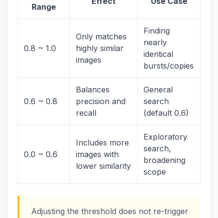
Effect
Use Case
Range
Finding
Only matches
nearly
0.8 ~ 1.0
highly similar
identical
images
bursts/copies
Balances
General
0.6 ~ 0.8
precision and
search
recall
(default 0.6)
Exploratory
Includes more
search,
0.0 ~ 0.6
images with
broadening
lower similarity
scope
Adjusting the threshold does not re-trigger