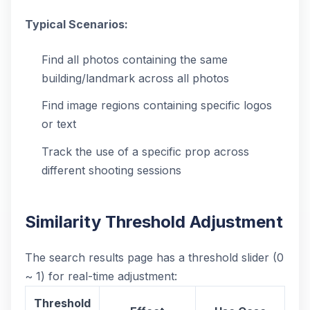
Typical Scenarios:
Find all photos containing the same
building/landmark across all photos
Find image regions containing specific logos
or text
Track the use of a specific prop across
different shooting sessions
Similarity Threshold Adjustment
The search results page has a threshold slider (0
~ 1) for real-time adjustment:
Threshold