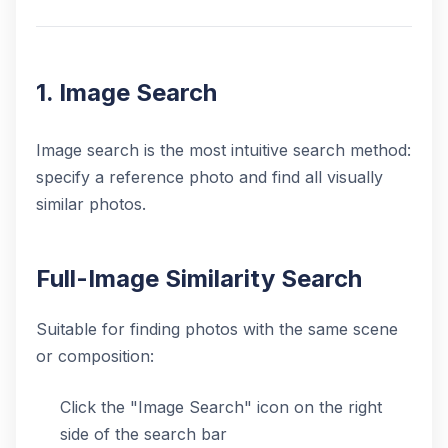
1. Image Search
Image search is the most intuitive search method:
specify a reference photo and find all visually
similar photos.
Full-Image Similarity Search
Suitable for finding photos with the same scene
or composition:
Click the "Image Search" icon on the right
side of the search bar