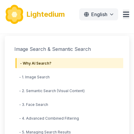
Lightedium
English
Features
Image Search & Semantic Search
Download
- Why AI Search?
Pricing
- 1. Image Search
Document
- 2. Semantic Search (Visual Content)
Tutorials
- 3. Face Search
免费下载
- 4. Advanced Combined Filtering
- 5. Managing Search Results