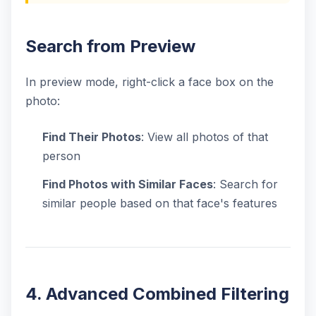
Search from Preview
In preview mode, right-click a face box on the
photo:
Find Their Photos
: View all photos of that
person
Find Photos with Similar Faces
: Search for
similar people based on that face's features
4. Advanced Combined Filtering