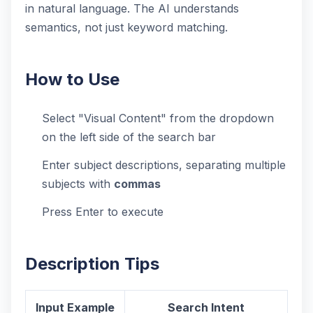
in natural language. The AI understands
semantics, not just keyword matching.
How to Use
Select "Visual Content" from the dropdown
on the left side of the search bar
Enter subject descriptions, separating multiple
subjects with
commas
Press Enter to execute
Description Tips
Input Example
Search Intent