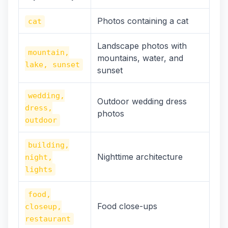
Photos containing a cat
cat
Landscape photos with
mountain,
mountains, water, and
lake, sunset
sunset
wedding,
Outdoor wedding dress
dress,
photos
outdoor
building,
Nighttime architecture
night,
lights
food,
Food close-ups
closeup,
restaurant