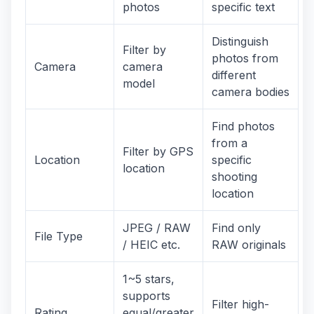
photos
specific text
Distinguish
Filter by
photos from
Camera
camera
different
model
camera bodies
Find photos
from a
Filter by GPS
Location
specific
location
shooting
location
JPEG / RAW
Find only
File Type
/ HEIC etc.
RAW originals
1~5 stars,
supports
Filter high-
Rating
equal/greater