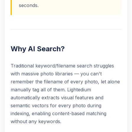
seconds.
Why AI Search?
Traditional keyword/filename search struggles
with massive photo libraries — you can't
remember the filename of every photo, let alone
manually tag all of them. Lightedium
automatically extracts visual features and
semantic vectors for every photo during
indexing, enabling content-based matching
without any keywords.