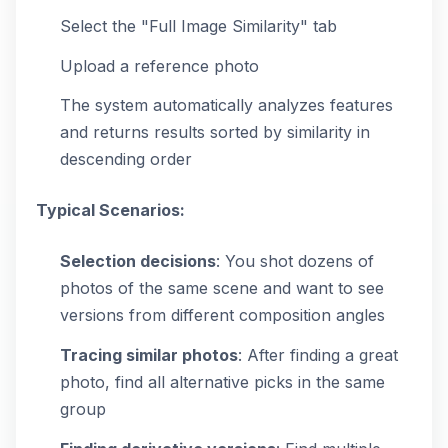
Select the "Full Image Similarity" tab
Upload a reference photo
The system automatically analyzes features
and returns results sorted by similarity in
descending order
Typical Scenarios:
Selection decisions
: You shot dozens of
photos of the same scene and want to see
versions from different composition angles
Tracing similar photos
: After finding a great
photo, find all alternative picks in the same
group