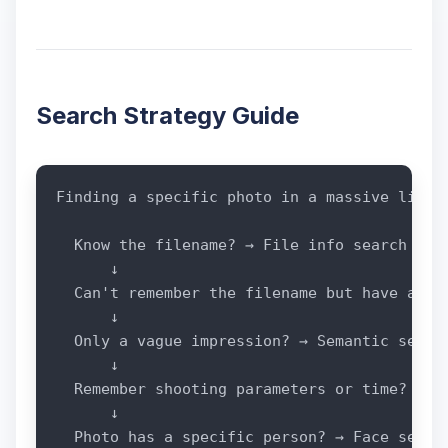
Search Strategy Guide