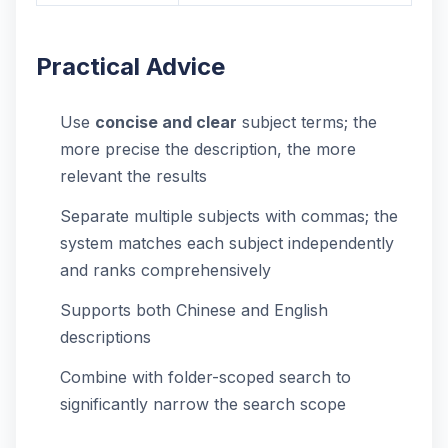
Practical Advice
Use
concise and clear
subject terms; the
more precise the description, the more
relevant the results
Separate multiple subjects with commas; the
system matches each subject independently
and ranks comprehensively
Supports both Chinese and English
descriptions
Combine with folder-scoped search to
significantly narrow the search scope