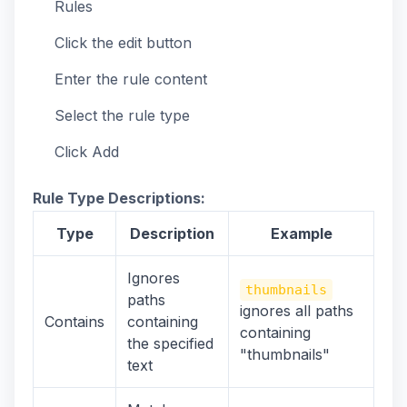
Rules
Click the edit button
Enter the rule content
Select the rule type
Click Add
Rule Type Descriptions:
Type
Description
Example
Ignores
thumbnails
paths
ignores all paths
Contains
containing
containing
the specified
"thumbnails"
text