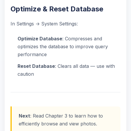
Optimize & Reset Database
In Settings → System Settings:
Optimize Database
: Compresses and
optimizes the database to improve query
performance
Reset Database
: Clears all data — use with
caution
Next
: Read Chapter 3 to learn how to
efficiently browse and view photos.