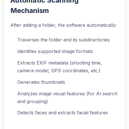
Automatic Scanning
Mechanism
After adding a folder, the software automatically:
Traverses the folder and its subdirectories
Identifies supported image formats
Extracts EXIF metadata (shooting time,
camera model, GPS coordinates, etc.)
Generates thumbnails
Analyzes image visual features (for AI search
and grouping)
Detects faces and extracts facial features