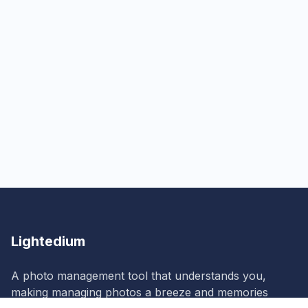
Lightedium
A photo management tool that understands you,
making managing photos a breeze and memories