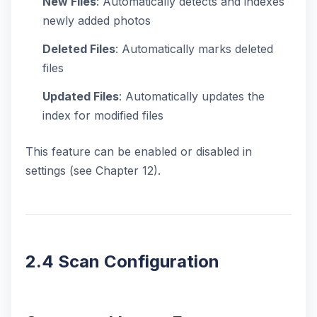
New Files
: Automatically detects and indexes
newly added photos
Deleted Files
: Automatically marks deleted
files
Updated Files
: Automatically updates the
index for modified files
This feature can be enabled or disabled in
settings (see Chapter 12).
2.4 Scan Configuration