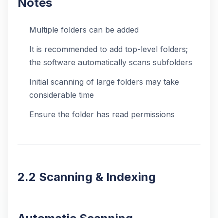
Notes
Multiple folders can be added
It is recommended to add top-level folders;
the software automatically scans subfolders
Initial scanning of large folders may take
considerable time
Ensure the folder has read permissions
2.2 Scanning & Indexing