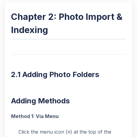
Chapter 2: Photo Import &
Indexing
2.1 Adding Photo Folders
Adding Methods
Method 1: Via Menu
Click the menu icon (≡) at the top of the