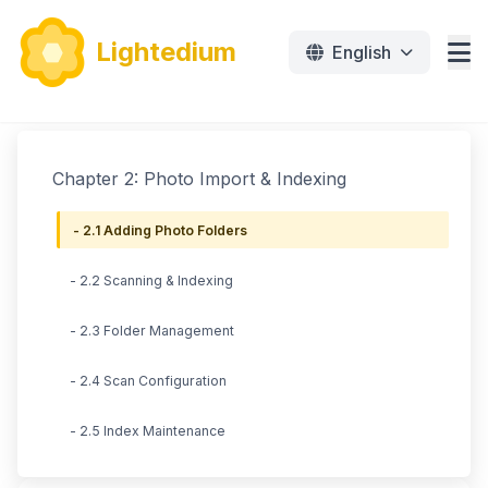
Lightedium
English
Features
Chapter 2: Photo Import & Indexing
Download
- 2.1 Adding Photo Folders
Pricing
- 2.2 Scanning & Indexing
Document
- 2.3 Folder Management
Tutorials
- 2.4 Scan Configuration
免费下载
- 2.5 Index Maintenance