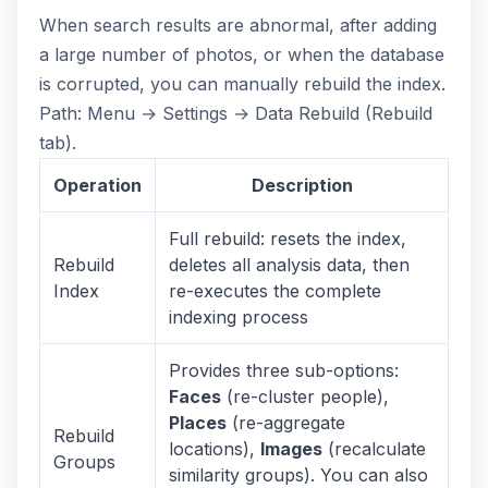
When search results are abnormal, after adding
a large number of photos, or when the database
is corrupted, you can manually rebuild the index.
Path: Menu → Settings → Data Rebuild (Rebuild
tab).
Operation
Description
Full rebuild: resets the index,
Rebuild
deletes all analysis data, then
Index
re-executes the complete
indexing process
Provides three sub-options:
Faces
(re-cluster people),
Places
(re-aggregate
Rebuild
locations),
Images
(recalculate
Groups
similarity groups). You can also