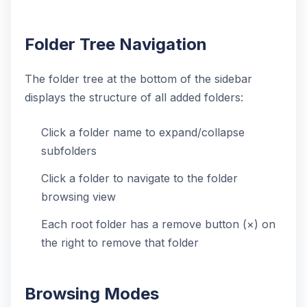
Folder Tree Navigation
The folder tree at the bottom of the sidebar
displays the structure of all added folders:
Click a folder name to expand/collapse
subfolders
Click a folder to navigate to the folder
browsing view
Each root folder has a remove button (×) on
the right to remove that folder
Browsing Modes