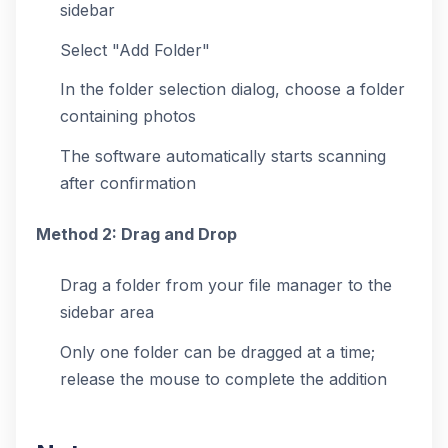
sidebar
Select "Add Folder"
In the folder selection dialog, choose a folder
containing photos
The software automatically starts scanning
after confirmation
Method 2: Drag and Drop
Drag a folder from your file manager to the
sidebar area
Only one folder can be dragged at a time;
release the mouse to complete the addition