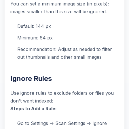
You can set a minimum image size (in pixels);
images smaller than this size will be ignored.
Default: 144 px
Minimum: 64 px
Recommendation: Adjust as needed to filter
out thumbnails and other small images
Ignore Rules
Use ignore rules to exclude folders or files you
don't want indexed:
Steps to Add a Rule:
Go to Settings → Scan Settings → Ignore