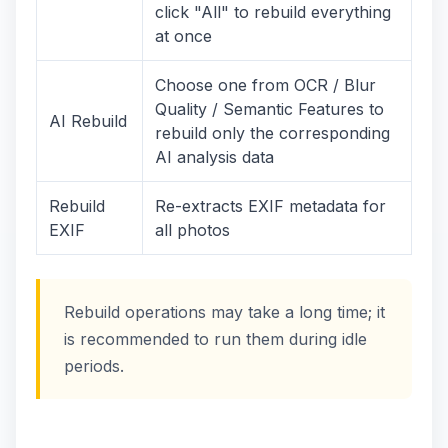
click "All" to rebuild everything
at once
Choose one from OCR / Blur
Quality / Semantic Features to
AI Rebuild
rebuild only the corresponding
AI analysis data
Rebuild
Re-extracts EXIF metadata for
EXIF
all photos
Rebuild operations may take a long time; it
is recommended to run them during idle
periods.