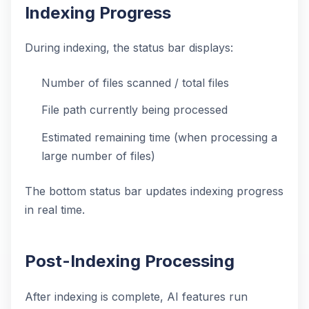
Indexing Progress
During indexing, the status bar displays:
Number of files scanned / total files
File path currently being processed
Estimated remaining time (when processing a
large number of files)
The bottom status bar updates indexing progress
in real time.
Post-Indexing Processing
After indexing is complete, AI features run