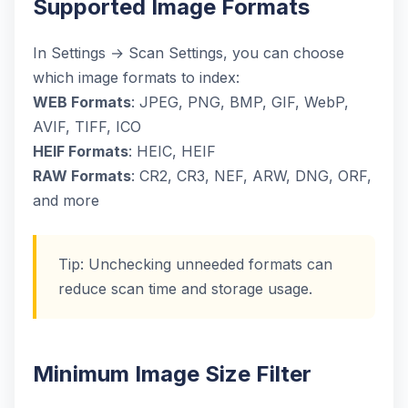
Supported Image Formats
In Settings → Scan Settings, you can choose
which image formats to index:
WEB Formats
: JPEG, PNG, BMP, GIF, WebP,
AVIF, TIFF, ICO
HEIF Formats
: HEIC, HEIF
RAW Formats
: CR2, CR3, NEF, ARW, DNG, ORF,
and more
Tip: Unchecking unneeded formats can
reduce scan time and storage usage.
Minimum Image Size Filter