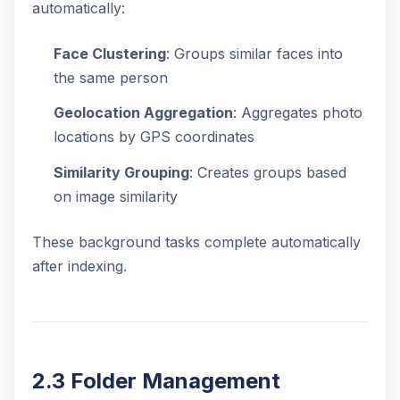
automatically:
Face Clustering
: Groups similar faces into
the same person
Geolocation Aggregation
: Aggregates photo
locations by GPS coordinates
Similarity Grouping
: Creates groups based
on image similarity
These background tasks complete automatically
after indexing.
2.3 Folder Management