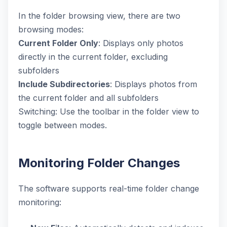
In the folder browsing view, there are two
browsing modes:
Current Folder Only
: Displays only photos
directly in the current folder, excluding
subfolders
Include Subdirectories
: Displays photos from
the current folder and all subfolders
Switching: Use the toolbar in the folder view to
toggle between modes.
Monitoring Folder Changes
The software supports real-time folder change
monitoring: