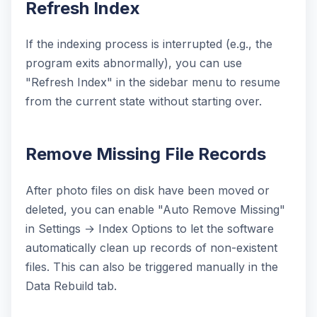
Refresh Index
If the indexing process is interrupted (e.g., the
program exits abnormally), you can use
"Refresh Index" in the sidebar menu to resume
from the current state without starting over.
Remove Missing File Records
After photo files on disk have been moved or
deleted, you can enable "Auto Remove Missing"
in Settings → Index Options to let the software
automatically clean up records of non-existent
files. This can also be triggered manually in the
Data Rebuild tab.