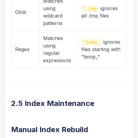
Matches
using
ignores
*.tmp
Glob
wildcard
all .tmp files
patterns
Matches
ignores
^temp_
using
Regex
files starting with
regular
"temp_"
expressions
2.5 Index Maintenance
Manual Index Rebuild