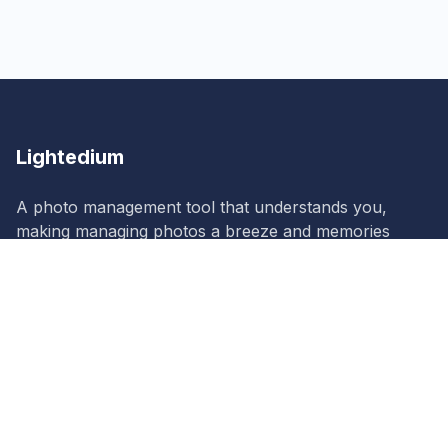
Lightedium
A photo management tool that understands you,
making managing photos a breeze and memories
more vivid!
Lightedium