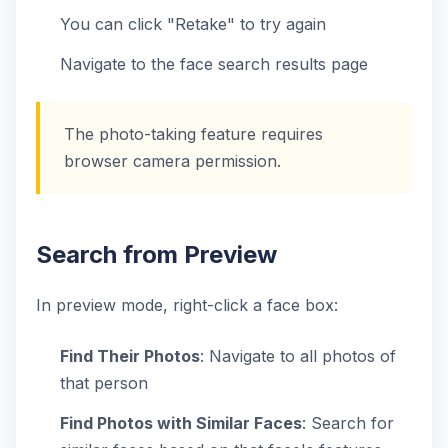
You can click "Retake" to try again
Navigate to the face search results page
The photo-taking feature requires
browser camera permission.
Search from Preview
In preview mode, right-click a face box:
Find Their Photos
: Navigate to all photos of
that person
Find Photos with Similar Faces
: Search for