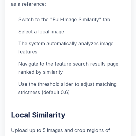
as a reference:
Switch to the "Full-Image Similarity" tab
Select a local image
The system automatically analyzes image
features
Navigate to the feature search results page,
ranked by similarity
Use the threshold slider to adjust matching
strictness (default 0.6)
Local Similarity
Upload up to 5 images and crop regions of