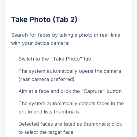
Take Photo (Tab 2)
Search for faces by taking a photo in real-time
with your device camera:
Switch to the "Take Photo" tab
The system automatically opens the camera
(rear camera preferred)
Aim at a face and click the "Capture" button
The system automatically detects faces in the
photo and lists thumbnails
Detected faces are listed as thumbnails; click
to select the target face