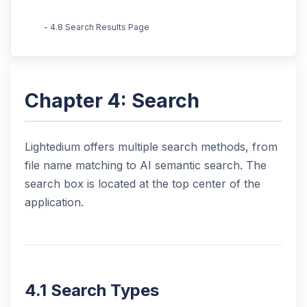
- 4.8 Search Results Page
Chapter 4: Search
Lightedium offers multiple search methods, from
file name matching to AI semantic search. The
search box is located at the top center of the
application.
4.1 Search Types