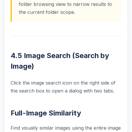
folder browsing view to narrow results to
the current folder scope.
4.5 Image Search (Search by
Image)
Click the image search icon on the right side of
the search box to open a dialog with two tabs.
Full-Image Similarity
Find visually similar images using the entire image