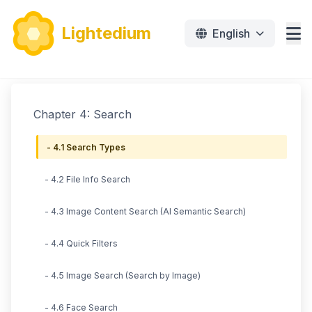
Lightedium
English
Features
Chapter 4: Search
Download
- 4.1 Search Types
Pricing
- 4.2 File Info Search
Document
- 4.3 Image Content Search (AI Semantic Search)
Tutorials
- 4.4 Quick Filters
免费下载
- 4.5 Image Search (Search by Image)
- 4.6 Face Search