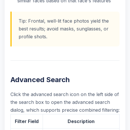
similar faces based on that face's features
Tip: Frontal, well-lit face photos yield the
best results; avoid masks, sunglasses, or
profile shots.
Advanced Search
Click the advanced search icon on the left side of
the search box to open the advanced search
dialog, which supports precise combined filtering:
Filter Field
Description