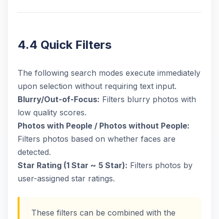
4.4 Quick Filters
The following search modes execute immediately
upon selection without requiring text input.
Blurry/Out-of-Focus:
Filters blurry photos with
low quality scores.
Photos with People / Photos without People:
Filters photos based on whether faces are
detected.
Star Rating (1 Star ~ 5 Star):
Filters photos by
user-assigned star ratings.
These filters can be combined with the