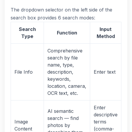
The dropdown selector on the left side of the
search box provides 6 search modes:
Search
Input
Function
Type
Method
Comprehensive
search by file
name, type,
File Info
description,
Enter text
keywords,
location, camera,
OCR text, etc.
Enter
AI semantic
descriptive
search — find
Image
terms
photos by
Content
(comma-