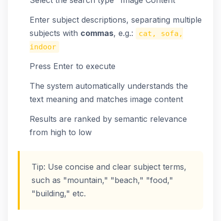
Select the search type "Image Content"
Enter subject descriptions, separating multiple
subjects with
commas
, e.g.:
cat, sofa,
indoor
Press Enter to execute
The system automatically understands the
text meaning and matches image content
Results are ranked by semantic relevance
from high to low
Tip: Use concise and clear subject terms,
such as "mountain," "beach," "food,"
"building," etc.