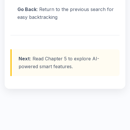
Go Back
: Return to the previous search for
easy backtracking
Next
: Read Chapter 5 to explore AI-
powered smart features.