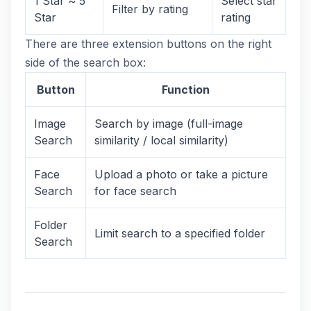
1 Star ~ 5
Select star
Filter by rating
Star
rating
There are three extension buttons on the right
side of the search box:
Button
Function
Image
Search by image (full-image
Search
similarity / local similarity)
Face
Upload a photo or take a picture
Search
for face search
Folder
Limit search to a specified folder
Search