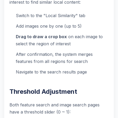
interest to find similar local content:
Switch to the "Local Similarity" tab
Add images one by one (up to 5)
Drag to draw a crop box
on each image to
select the region of interest
After confirmation, the system merges
features from all regions for search
Navigate to the search results page
Threshold Adjustment
Both feature search and image search pages
have a threshold slider (0 ~ 1):