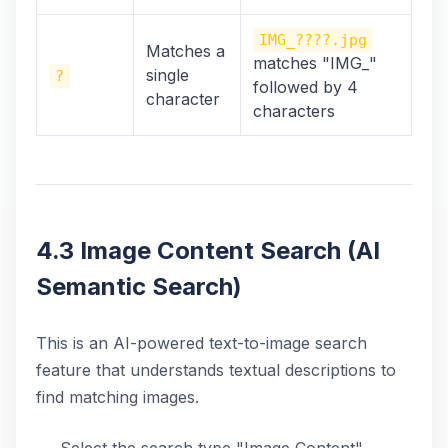
IMG_????.jpg
Matches a
matches "IMG_"
single
?
followed by 4
character
characters
4.3 Image Content Search (AI
Semantic Search)
This is an AI-powered text-to-image search
feature that understands textual descriptions to
find matching images.