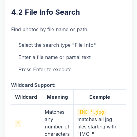
4.2 File Info Search
Find photos by file name or path.
Select the search type "File Info"
Enter a file name or partial text
Press Enter to execute
Wildcard Support:
Wildcard
Meaning
Example
Matches
IMG_*.jpg
any
matches all jpg
*
number of
files starting with
characters
"IMG_"