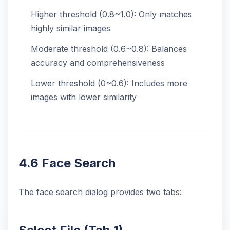
Higher threshold (0.8~1.0): Only matches
highly similar images
Moderate threshold (0.6~0.8): Balances
accuracy and comprehensiveness
Lower threshold (0~0.6): Includes more
images with lower similarity
4.6 Face Search
The face search dialog provides two tabs: