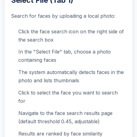
Select File (Tab 1)
Search for faces by uploading a local photo:
Click the face search icon on the right side of
the search box
In the "Select File" tab, choose a photo
containing faces
The system automatically detects faces in the
photo and lists thumbnails
Click to select the face you want to search
for
Navigate to the face search results page
(default threshold 0.45, adjustable)
Results are ranked by face similarity