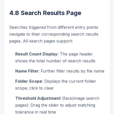
4.8 Search Results Page
Searches triggered from different entry points
navigate to their corresponding search results
pages. All search pages support:
Result Count Display
: The page header
shows the total number of search results
Name Filter
: Further filter results by file name
Folder Scope
: Displays the current folder
scope; click to clear
Threshold Adjustment
(face/image search
pages): Drag the slider to adjust matching
tolerance in real time