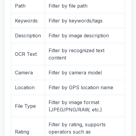
Path
Filter by file path
Keywords
Filter by keywords/tags
Description
Filter by image description
Filter by recognized text
OCR Text
content
Camera
Filter by camera model
Location
Filter by GPS location name
Filter by image format
File Type
(JPEG/PNG/RAW, etc.)
Filter by rating, supports
Rating
operators such as