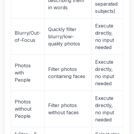
describing them
separated
in words
subjects)
Execute
Quickly filter
Blurry/Out-
directly,
blurry/low-
of-Focus
no input
quality photos
needed
Execute
Photos
Filter photos
directly,
with
containing faces
no input
People
needed
Execute
Photos
Filter photos
directly,
without
without faces
no input
People
needed