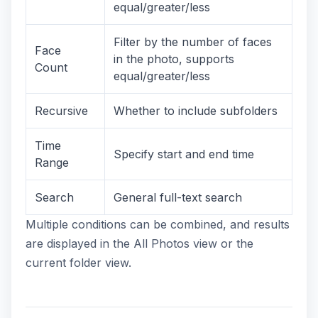
equal/greater/less
Filter by the number of faces
Face
in the photo, supports
Count
equal/greater/less
Recursive
Whether to include subfolders
Time
Specify start and end time
Range
Search
General full-text search
Multiple conditions can be combined, and results
are displayed in the All Photos view or the
current folder view.