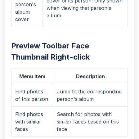
cover of its person. Only shown
person's
when viewing that person's
album
album
cover
Preview Toolbar Face
Thumbnail Right-click
Menu item
Description
Find photos
Jump to the corresponding
of this person
person's album
Find photos
Search for photos with
with similar
similar faces based on this
faces
face