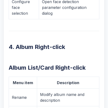
Configure
Open face detection
face
parameter configuration
selection
dialog
4. Album Right-click
Album List/Card Right-click
Menu item
Description
Modify album name and
Rename
description