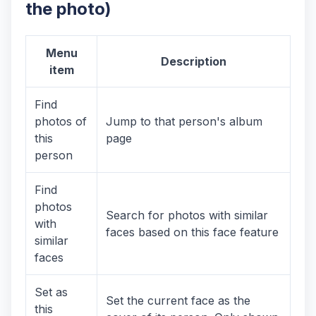
the photo)
Menu
Description
item
Find
photos of
Jump to that person's album
this
page
person
Find
photos
Search for photos with similar
with
faces based on this face feature
similar
faces
Set as
Set the current face as the
this