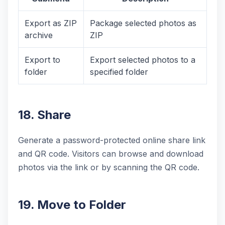
Export as ZIP
Package selected photos as
archive
ZIP
Export to
Export selected photos to a
folder
specified folder
18. Share
Generate a password-protected online share link
and QR code. Visitors can browse and download
photos via the link or by scanning the QR code.
19. Move to Folder