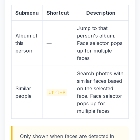
Submenu
Shortcut
Description
Jump to that
Album of
person's album.
this
—
Face selector pops
person
up for multiple
faces
Search photos with
similar faces based
Similar
on the selected
Ctrl+P
people
face. Face selector
pops up for
multiple faces
Only shown when faces are detected in