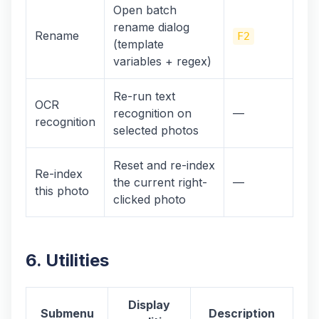
Open batch
rename dialog
Rename
F2
(template
variables + regex)
Re-run text
OCR
recognition on
—
recognition
selected photos
Reset and re-index
Re-index
the current right-
—
this photo
clicked photo
6. Utilities
Display
Submenu
Description