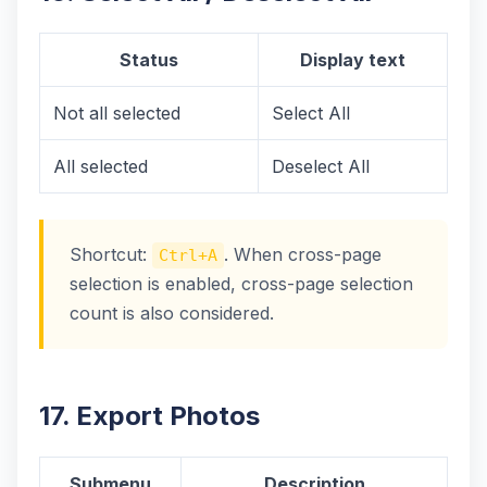
Status
Display text
Not all selected
Select All
All selected
Deselect All
Shortcut:
. When cross-page
Ctrl+A
selection is enabled, cross-page selection
count is also considered.
17. Export Photos
Submenu
Description