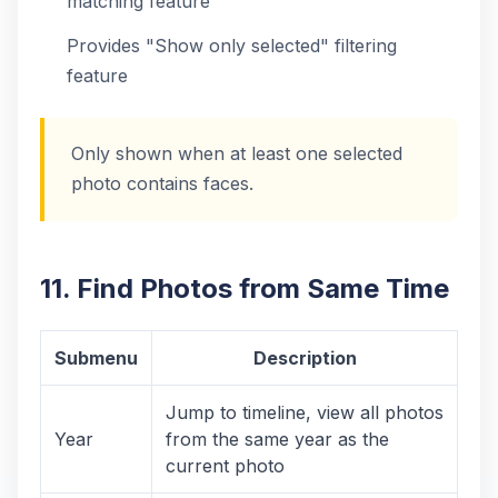
matching feature
Provides "Show only selected" filtering
feature
Only shown when at least one selected
photo contains faces.
11. Find Photos from Same Time
Submenu
Description
Jump to timeline, view all photos
Year
from the same year as the
current photo