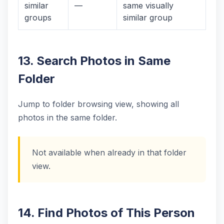
similar
—
same visually
groups
similar group
13. Search Photos in Same
Folder
Jump to folder browsing view, showing all
photos in the same folder.
Not available when already in that folder
view.
14. Find Photos of This Person