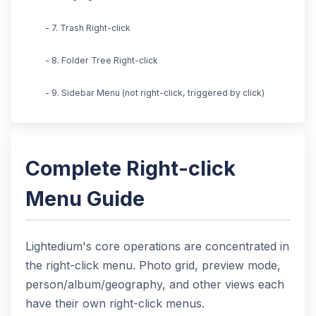
- 7. Trash Right-click
- 8. Folder Tree Right-click
- 9. Sidebar Menu (not right-click, triggered by click)
Complete Right-click
Menu Guide
Lightedium's core operations are concentrated in
the right-click menu. Photo grid, preview mode,
person/album/geography, and other views each
have their own right-click menus.