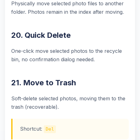
Physically move selected photo files to another
folder. Photos remain in the index after moving.
20. Quick Delete
One-click move selected photos to the recycle
bin, no confirmation dialog needed.
21. Move to Trash
Soft-delete selected photos, moving them to the
trash (recoverable).
Shortcut:
Del