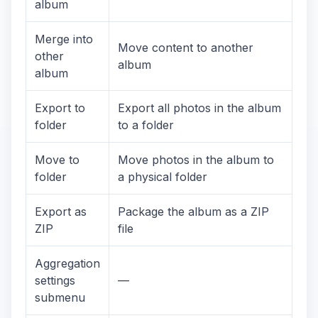
album
Merge into
Move content to another
other
album
album
Export to
Export all photos in the album
folder
to a folder
Move to
Move photos in the album to
folder
a physical folder
Export as
Package the album as a ZIP
ZIP
file
Aggregation
settings
—
submenu