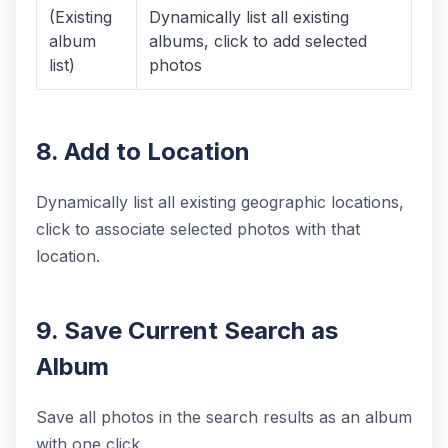
(Existing
Dynamically list all existing
album
albums, click to add selected
list)
photos
8. Add to Location
Dynamically list all existing geographic locations,
click to associate selected photos with that
location.
9. Save Current Search as
Album
Save all photos in the search results as an album
with one click.