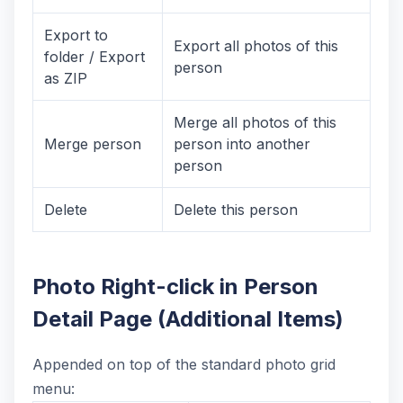
Export to
Export all photos of this
folder / Export
person
as ZIP
Merge all photos of this
Merge person
person into another
person
Delete
Delete this person
Photo Right-click in Person
Detail Page (Additional Items)
Appended on top of the standard photo grid
menu: