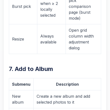
pick
when ≥ 2
Burst pick
comparison
locally
page (burst
selected
mode)
Open grid
Always
column width
Resize
available
adjustment
dialog
7. Add to Album
Submenu
Description
New
Create a new album and add
album
selected photos to it