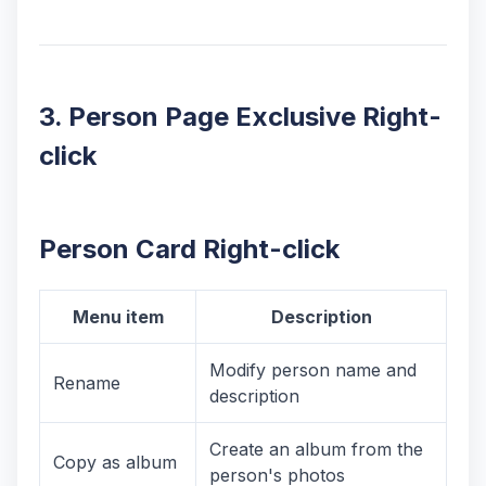
3. Person Page Exclusive Right-
click
Person Card Right-click
Menu item
Description
Modify person name and
Rename
description
Create an album from the
Copy as album
person's photos