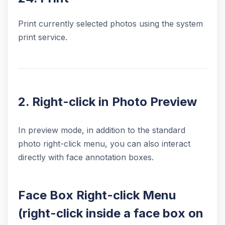
Print currently selected photos using the system
print service.
2. Right-click in Photo Preview
In preview mode, in addition to the standard
photo right-click menu, you can also interact
directly with face annotation boxes.
Face Box Right-click Menu
(right-click inside a face box on