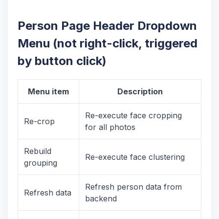
Person Page Header Dropdown
Menu (not right-click, triggered
by button click)
Menu item
Description
Re-execute face cropping
Re-crop
for all photos
Rebuild
Re-execute face clustering
grouping
Refresh person data from
Refresh data
backend