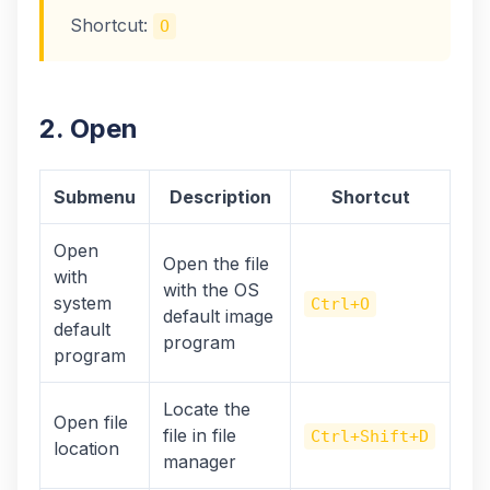
Shortcut:
O
2. Open
Submenu
Description
Shortcut
Open
Open the file
with
with the OS
system
Ctrl+O
default image
default
program
program
Locate the
Open file
file in file
Ctrl+Shift+D
location
manager