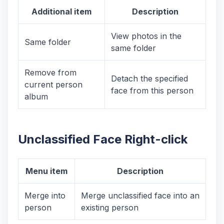
Additional item
Description
View photos in the
Same folder
same folder
Remove from
Detach the specified
current person
face from this person
album
Unclassified Face Right-click
Menu item
Description
Merge into
Merge unclassified face into an
person
existing person