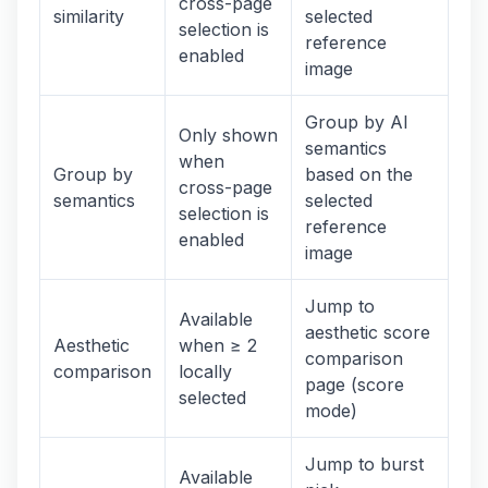
cross-page
similarity
selected
selection is
reference
enabled
image
Group by AI
Only shown
semantics
when
Group by
based on the
cross-page
semantics
selected
selection is
reference
enabled
image
Jump to
Available
aesthetic score
Aesthetic
when ≥ 2
comparison
comparison
locally
page (score
selected
mode)
Jump to burst
Available