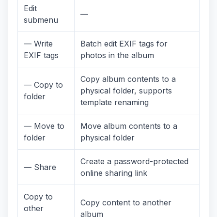
Edit
—
submenu
— Write
Batch edit EXIF tags for
EXIF tags
photos in the album
Copy album contents to a
— Copy to
physical folder, supports
folder
template renaming
— Move to
Move album contents to a
folder
physical folder
Create a password-protected
— Share
online sharing link
Copy to
Copy content to another
other
album