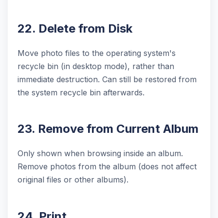
22. Delete from Disk
Move photo files to the operating system's
recycle bin (in desktop mode), rather than
immediate destruction. Can still be restored from
the system recycle bin afterwards.
23. Remove from Current Album
Only shown when browsing inside an album.
Remove photos from the album (does not affect
original files or other albums).
24. Print