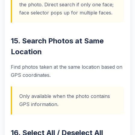
the photo. Direct search if only one face;
face selector pops up for multiple faces.
15. Search Photos at Same
Location
Find photos taken at the same location based on
GPS coordinates.
Only available when the photo contains
GPS information.
16. Select All / Deselect All