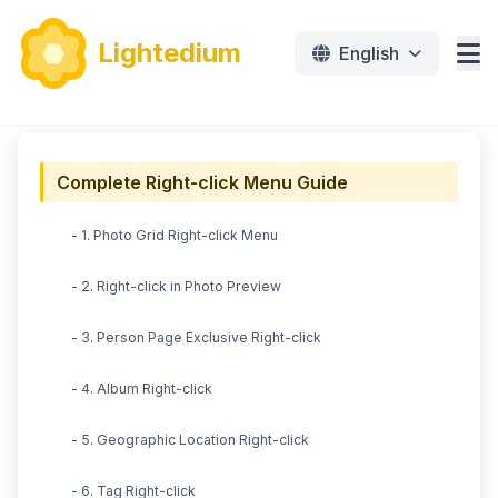
Lightedium
English
Features
Complete Right-click Menu Guide
Download
- 1. Photo Grid Right-click Menu
Pricing
- 2. Right-click in Photo Preview
Document
- 3. Person Page Exclusive Right-click
Tutorials
- 4. Album Right-click
免费下载
- 5. Geographic Location Right-click
- 6. Tag Right-click