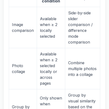
condition
Side-by-side
Available
slider
Image
when ≥ 2
comparison /
comparison
locally
difference
selected
mode
comparison
Available
when ≥ 2
Combine
Photo
selected
multiple photos
collage
locally or
into a collage
across
pages
Group by
Only shown
visual similarity
when
Group by
based on the