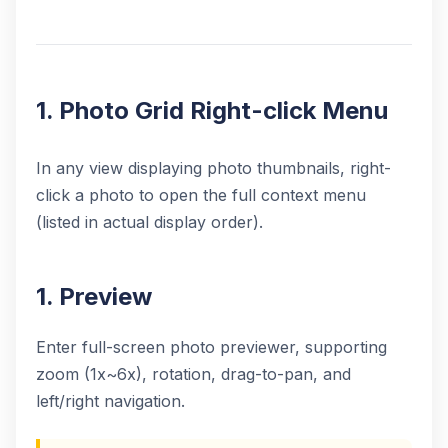
1. Photo Grid Right-click Menu
In any view displaying photo thumbnails, right-
click a photo to open the full context menu
(listed in actual display order).
1. Preview
Enter full-screen photo previewer, supporting
zoom (1x~6x), rotation, drag-to-pan, and
left/right navigation.