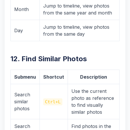
Jump to timeline, view photos
Month
from the same year and month
Jump to timeline, view photos
Day
from the same day
12. Find Similar Photos
Submenu
Shortcut
Description
Use the current
Search
photo as reference
similar
Ctrl+L
to find visually
photos
similar photos
Search
Find photos in the