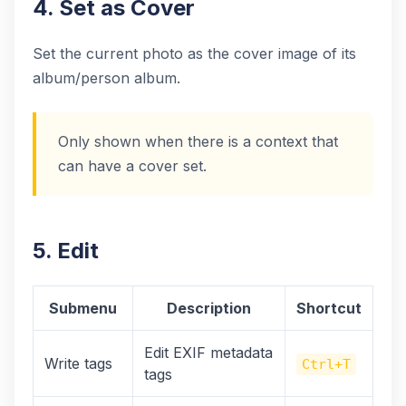
4. Set as Cover
Set the current photo as the cover image of its
album/person album.
Only shown when there is a context that
can have a cover set.
5. Edit
Submenu
Description
Shortcut
Edit EXIF metadata
Write tags
Ctrl+T
tags