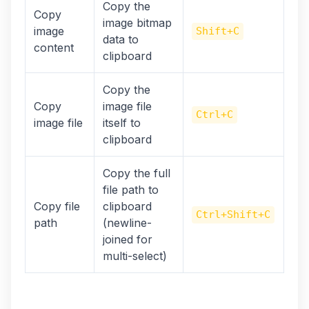
Copy the
Copy
image bitmap
image
Shift+C
data to
content
clipboard
Copy the
Copy
image file
Ctrl+C
image file
itself to
clipboard
Copy the full
file path to
Copy file
clipboard
Ctrl+Shift+C
path
(newline-
joined for
multi-select)