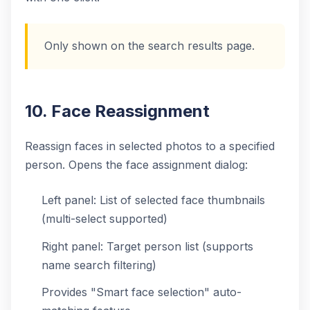
Only shown on the search results page.
10. Face Reassignment
Reassign faces in selected photos to a specified
person. Opens the face assignment dialog:
Left panel: List of selected face thumbnails
(multi-select supported)
Right panel: Target person list (supports
name search filtering)
Provides "Smart face selection" auto-