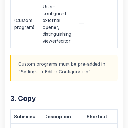
User-
configured
(Custom
external
—
program)
opener,
distinguishing
viewer/editor
Custom programs must be pre-added in
"Settings → Editor Configuration".
3. Copy
Submenu
Description
Shortcut